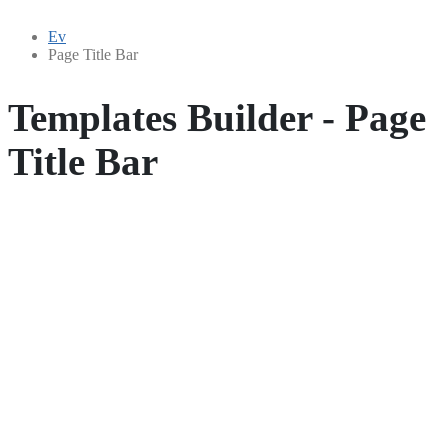
Ev
Page Title Bar
Templates Builder - Page
Title Bar